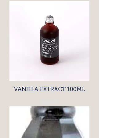
VANILLA EXTRACT 100ML
Price
£18.95