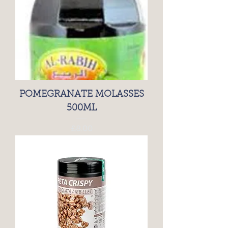
POMEGRANATE MOLASSES
500ML
Price
£8.00