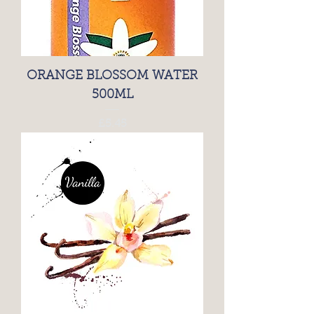
ORANGE BLOSSOM WATER
500ML
Price
£5.45