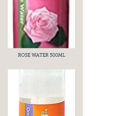
ROSE WATER 500ML
Price
£4.75