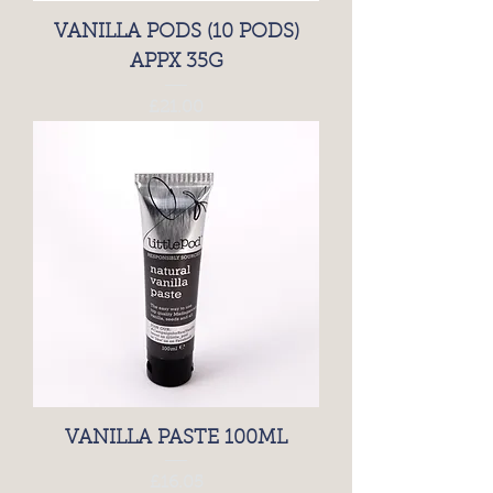
VANILLA PODS (10 PODS)
APPX 35G
Price
£21.00
VANILLA PASTE 100ML
Price
£16.05