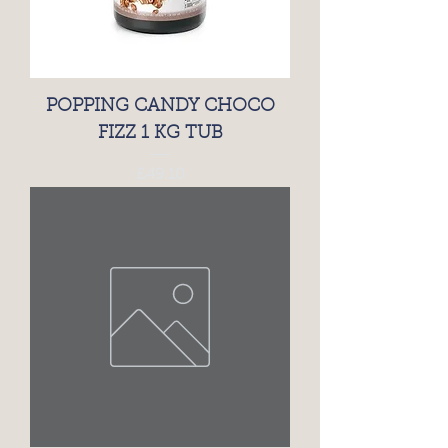
POPPING CANDY CHOCO
FIZZ 1 KG TUB
Price
£49.10