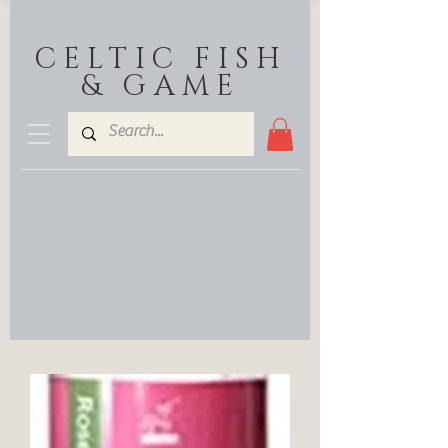
CELTIC FISH
& GAME