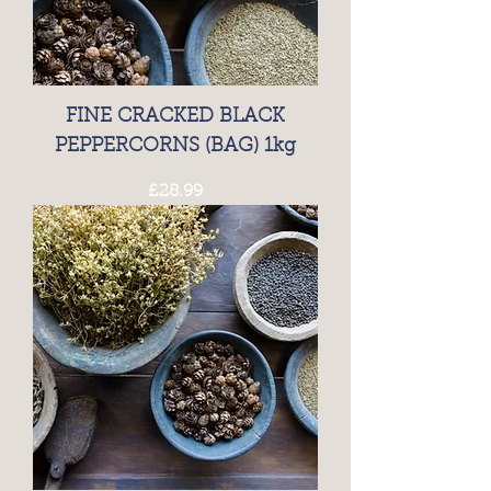
FINE CRACKED BLACK
PEPPERCORNS (BAG) 1kg
Price
£28.99