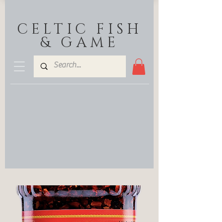
CELTIC FISH
& GAME