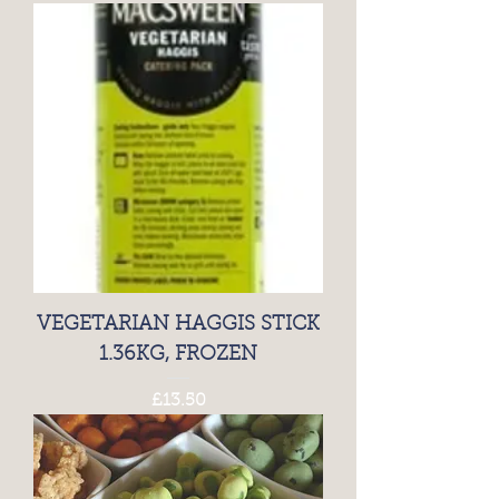
VEGETARIAN HAGGIS STICK
1.36KG, FROZEN
Price
£13.50