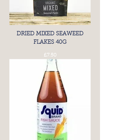
DRIED MIXED SEAWEED
FLAKES 40G
Price
£7.50