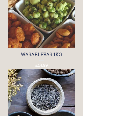
WASABI PEAS 1KG
Price
£14.99