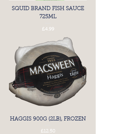
SQUID BRAND FISH SAUCE
725ML
Price
£4.99
HAGGIS 900G (2LB), FROZEN
Price
£12.50