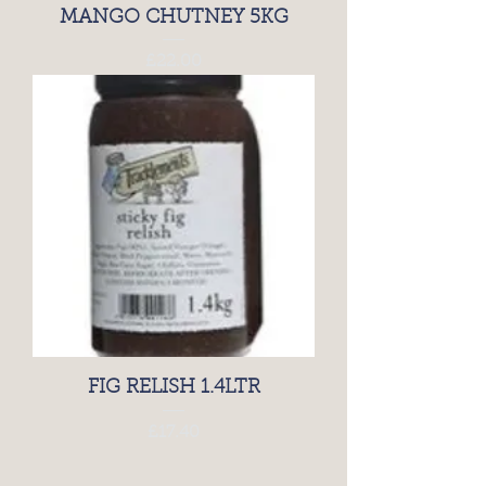
MANGO CHUTNEY 5KG
Price
£22.00
FIG RELISH 1.4LTR
Price
£17.40