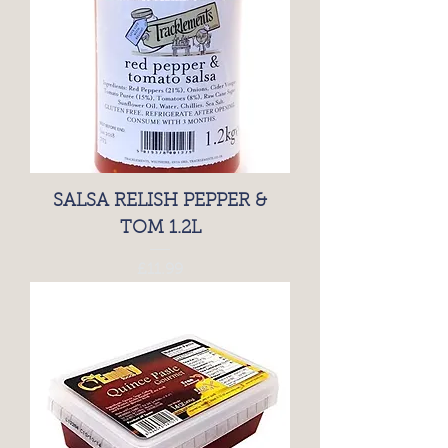
SALSA RELISH PEPPER &
TOM 1.2L
Price
£11.99