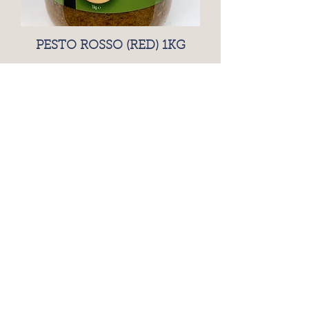
PESTO ROSSO (RED) 1KG
Price
£15.25
BRANSTON PICKLE 2.5KG
PLASTIC TUB