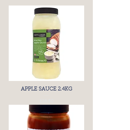
APPLE SAUCE 2.4KG
Price
£16.50