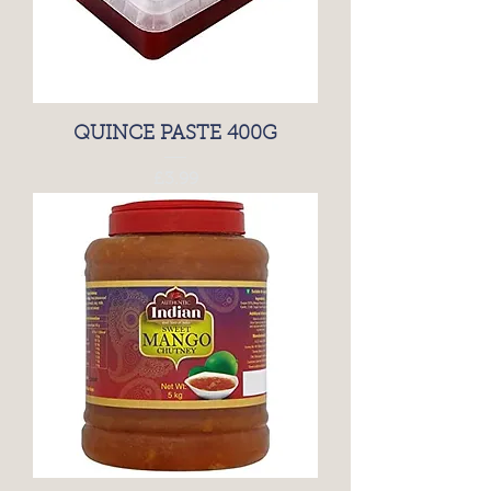
QUINCE PASTE 400G
Price
£3.99