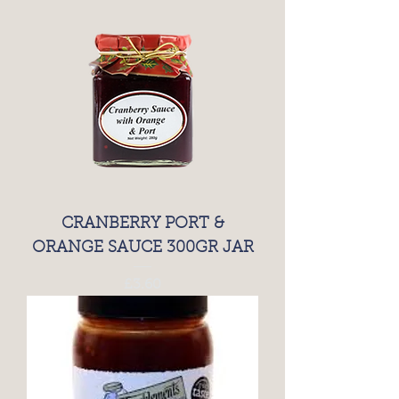
CRANBERRY PORT &
ORANGE SAUCE 300GR JAR
Price
£3.60