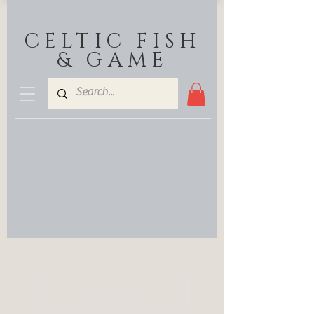
CELTIC FISH
& GAME
Load Previous