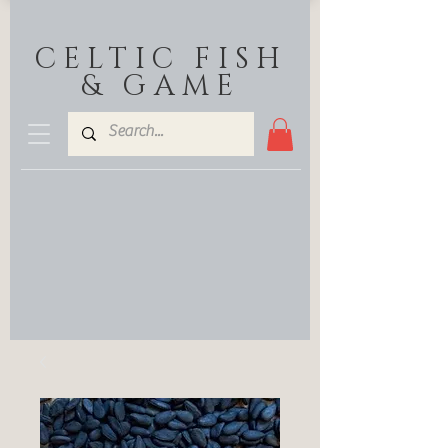
CELTIC FISH
& GAME