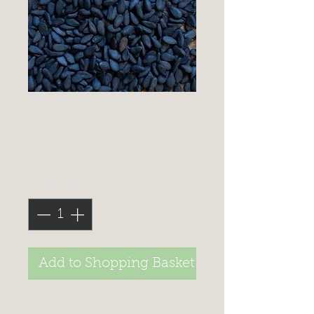
BLACK SESAME
SEEDS 227G
Price
£4.50
Quantity
*
Add to Shopping Basket