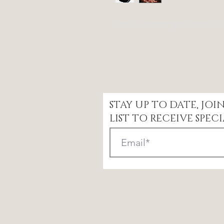
This is a frozen product in a 2
STAY UP TO DATE, JO
LIST TO RECEIVE SPECI