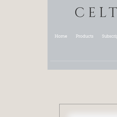
CEL
Home
Products
Subscri