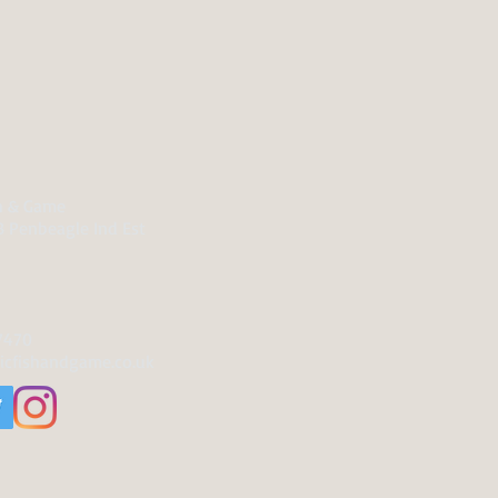
sh & Game
B Penbeagle Ind Est
7470
icfishandgame.co.uk