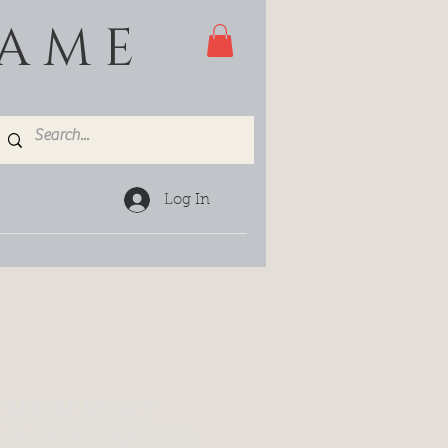
GAME
Log In
THIGH MEAT
& BONELESS 2KG