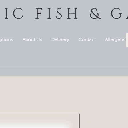
TIC FISH & 
ptions
About Us
Delivery
Contact
Allergens
CHICKEN 
SKINLESS 