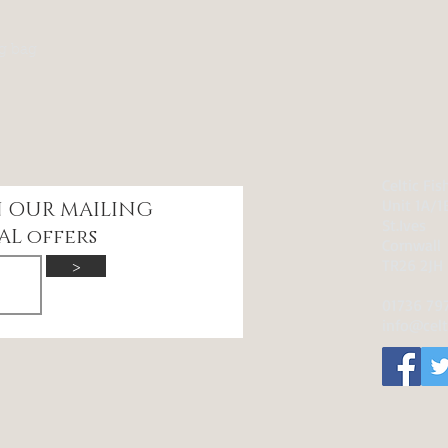
kg bag
Celtic Fi
Unit 1A/1
IN OUR
MAILING
St.Ives
AL offers
Cornwall
>
TR26 2JH
01736 79
info@celt