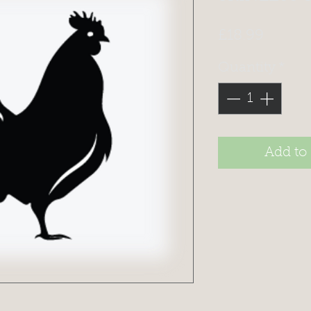
Price
£18.99
Quantity
*
Add to