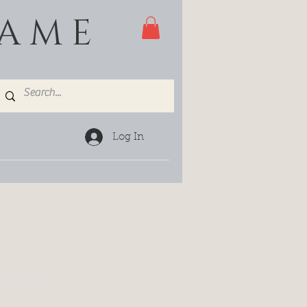
GAME
Log In
 300G