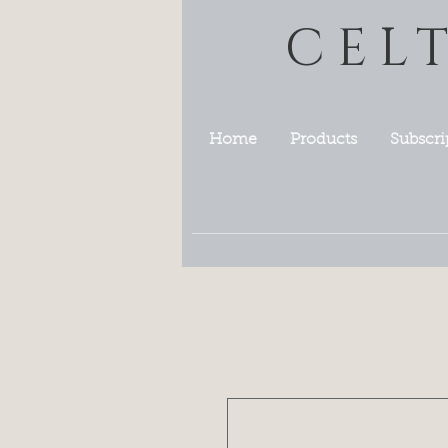
CEL
Home
Products
Subscri