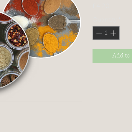
Price
£4.20
Quantity
*
Add to