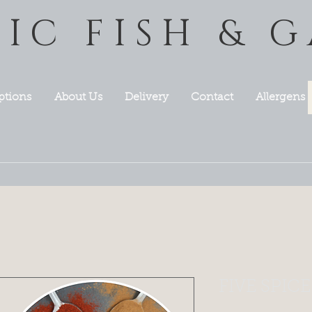
TIC FISH & 
ptions
About Us
Delivery
Contact
Allergens
FIVE SPICE