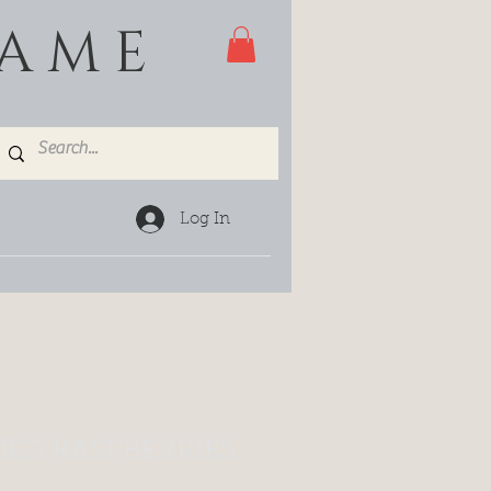
GAME
Log In
IED RASPBERRIES