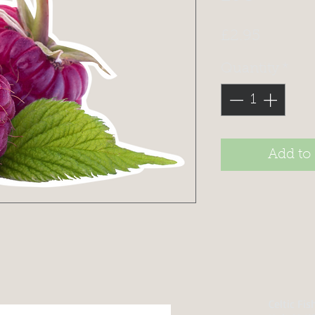
Price
£2.95
Quantity
*
Add to
Celtic Fi