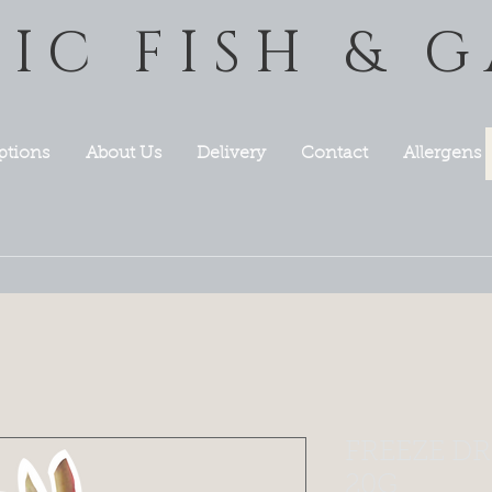
TIC FISH & 
ptions
About Us
Delivery
Contact
Allergens
FREEZE DR
20G