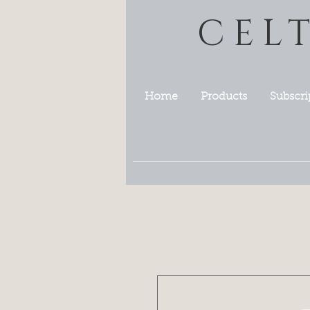
CEL
Home
Products
Subscri