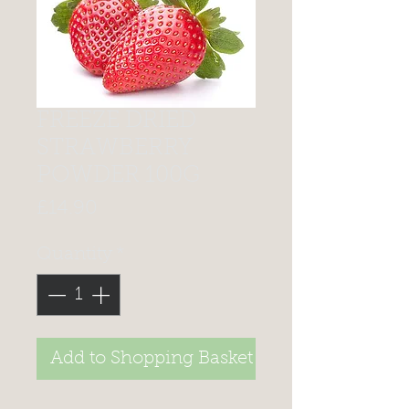
FREEZE DRIED
STRAWBERRY
POWDER 100G
Price
£14.90
Quantity
*
Add to Shopping Basket