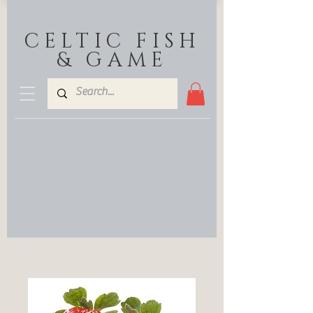
CELTIC FISH
& GAME