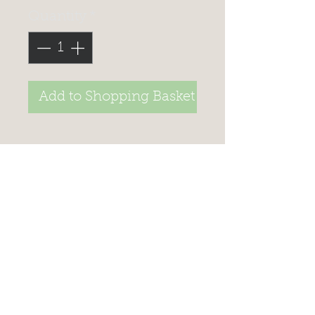
Quantity
*
Add to Shopping Basket
>
STAY UP TO DATE, JOIN
OUR
MAILING LIST TO
RECEIVE SPECIAL offers
Celtic Fish & Game
Unit 1A/1B Penbeagle Ind Est