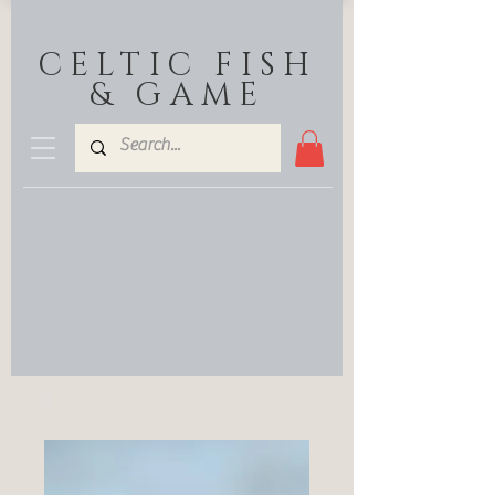
CELTIC FISH
& GAME