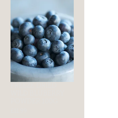
FREEZE DRIED
WILD BLUBERRY
POWDER 100G
Price
£11.99