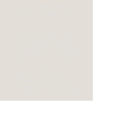
This is a wonderful way of
enjoying the goodness of fresh
crabmeat, especially if you don't
have the time to 'pick your own'.
This product has been cooked
and hand picked then packaged
and vacuum packed. The product
is pasteurised to give an extended
refrigerator shelf life and date
labelled. No additives or
preservatives, just the best
natural flavour. Every care has
been taken to remove all traces of
shell, although some small pieces
may remain.