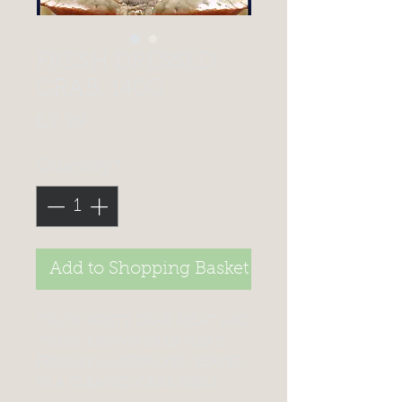
FRESH DRESSED
CRAB, 140G
Price
£9.99
Quantity
*
Add to Shopping Basket
70G OF WHITE CRAB MEAT AND
70G OF BROWN CRAB MEAT,
FRESHLY HANDPICKED SERVED
IN A CLEANED CRAB SHELL.