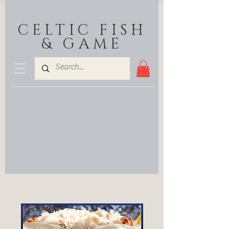
CELTIC FISH
& GAME