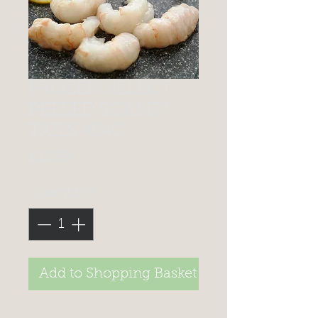
FROZEN SELECT
PEELED SCAMPI
TAILS 454G
Price
£11.99
Quantity
*
Add to Shopping Basket