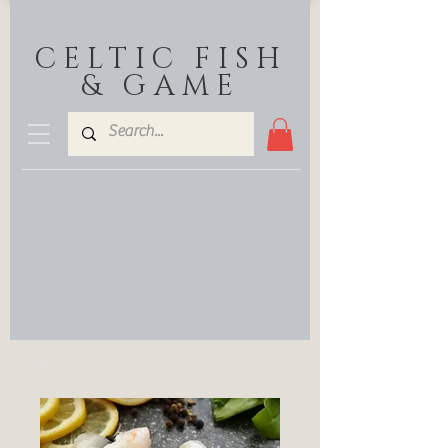
CELTIC FISH
& GAME