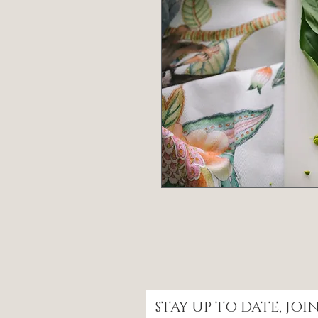
STAY UP TO DATE, JO