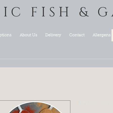
TIC FISH & 
ptions
About Us
Delivery
Contact
Allergens
MACE GRO