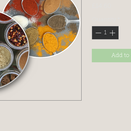
Price
£14.60
Quantity
*
Add to