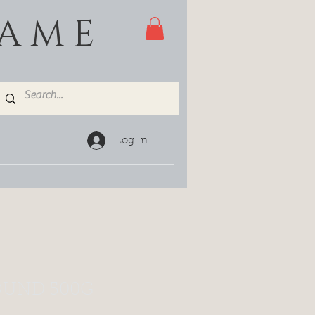
GAME
Log In
UND 500G