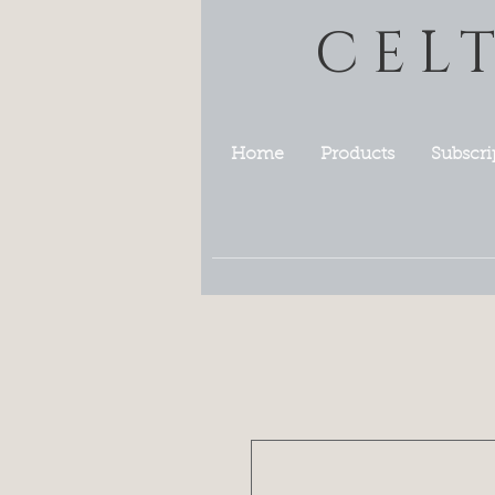
CEL
Home
Products
Subscri