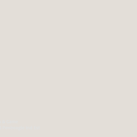
sh & Game
B Penbeagle Ind Est