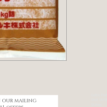
Celtic Fi
Unit 1A/1
IN OUR
MAILING
St.Ives