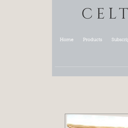
CEL
Home
Products
Subscri