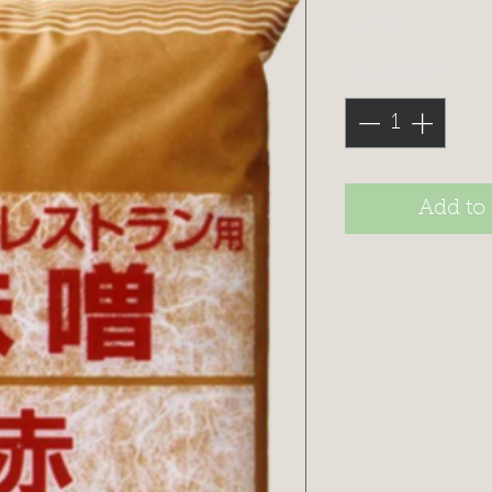
Price
£4.90
Quantity
*
Add to