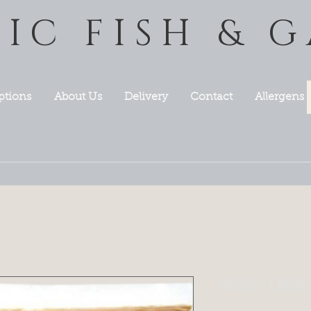
TIC FISH & 
ptions
About Us
Delivery
Contact
Allergens
MISO DARK