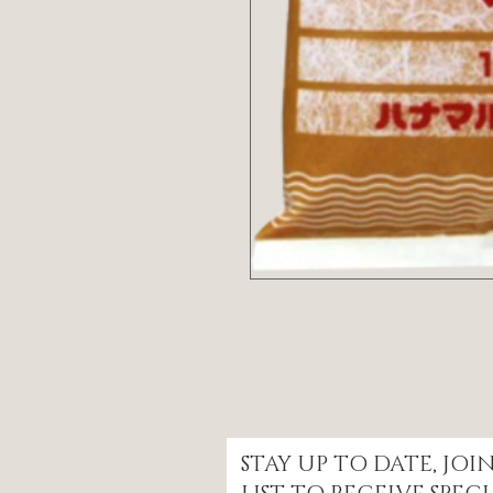
STAY UP TO DATE, JO