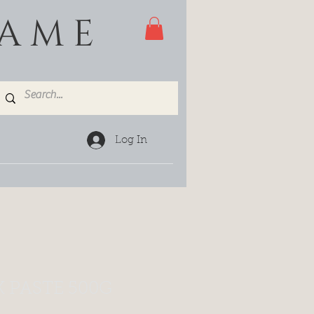
GAME
Log In
 PASTE 500G