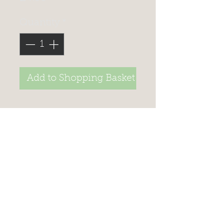
Quantity
*
Add to Shopping Basket
>
STAY UP TO DATE, JOIN
OUR
MAILING LIST TO
RECEIVE SPECIAL offers
Celtic Fish & Game