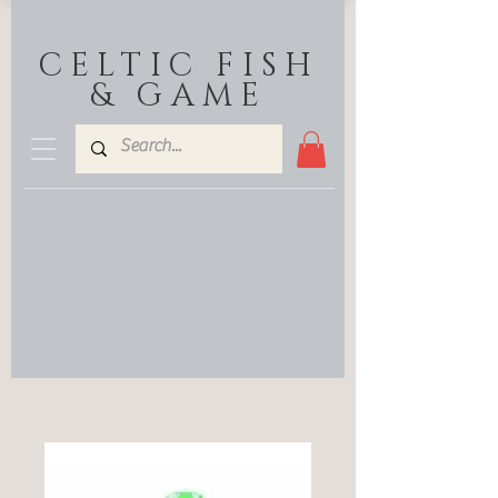
CELTIC FISH
& GAME