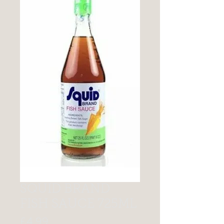
SQUID BRAND
FISH SAUCE 725ML
Price
£4.99