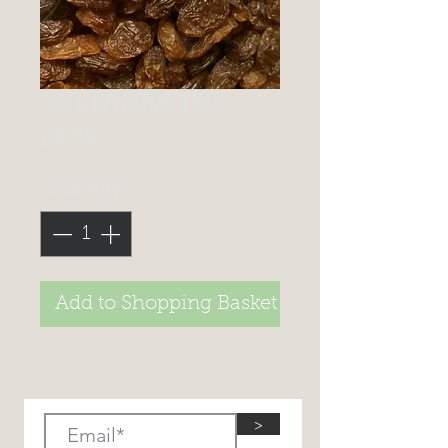
SULTANAS 1KG
Price
£4.99
Quantity
*
Add to Shopping Basket
>