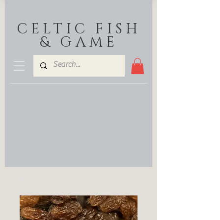
CELTIC FISH
& GAME