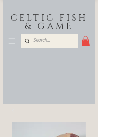
CELTIC FISH
& GAME