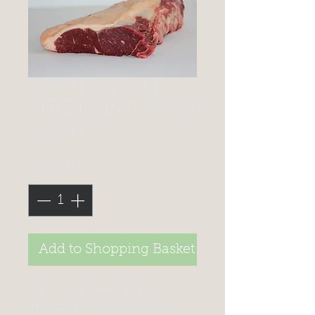
FRESH UK BEEF
STRIPLOIN 5.5-6KG
Price
£109.99
Quantity
*
Add to Shopping Basket
Fresh British Beef Striploin -
perfect for roasting or cutting